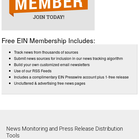
Free EIN Membership Includes:
Track news from thousands of sources
Submit news sources for inclusion in our news tracking algorithm
Build your own customized email newsletters
Use of our RSS Feeds
Includes a complimentary EIN Presswire account plus 1-free release
Uncluttered & advertising free news pages
News Monitoring and Press Release Distribution
Tools