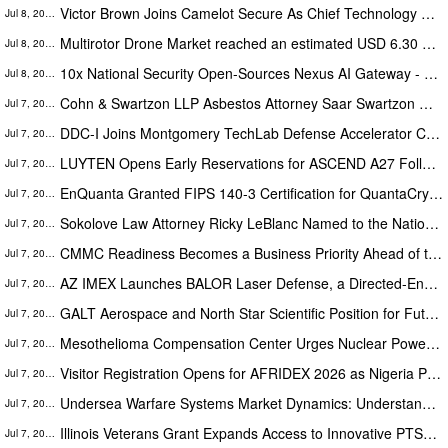
Victor Brown Joins Camelot Secure As Chief Technology Officer (CTO)
Jul 8, 2026
Multirotor Drone Market reached an estimated USD 6.30 Billion with 13.1% CAGR during 2022–2031
Jul 8, 2026
10x National Security Open-Sources Nexus AI Gateway - an AI Router to enable Enterprise AI Adoption
Jul 8, 2026
Cohn & Swartzon LLP Asbestos Attorney Saar Swartzon Marks Two Decades of Mesothelioma Advocacy From New Irvine Office
Jul 7, 2026
DDC-I Joins Montgomery TechLab Defense Accelerator Cohort 3
Jul 7, 2026
LUYTEN Opens Early Reservations for ASCEND A27 Following Successful Global Launch
Jul 7, 2026
EnQuanta Granted FIPS 140-3 Certification for QuantaCrypt Module
Jul 7, 2026
Sokolove Law Attorney Ricky LeBlanc Named to the National Association of Distinguished Counsel
Jul 7, 2026
CMMC Readiness Becomes a Business Priority Ahead of the Compliance Deadline
Jul 7, 2026
AZ IMEX Launches BALOR Laser Defense, a Directed-Energy Counter-UAS Business
Jul 7, 2026
GALT Aerospace and North Star Scientific Position for Future Growth and Innovation
Jul 7, 2026
Mesothelioma Compensation Center Urges Nuclear Power Plant Workers with Mesothelioma or Asbestos-Related Lung Cancer to ...
Jul 7, 2026
Visitor Registration Opens for AFRIDEX 2026 as Nigeria Prepares to Host Africa's Premier Defence and Security Exhibition
Jul 7, 2026
Undersea Warfare Systems Market Dynamics: Understanding Demand and Supply Forces, Growth Forecast 2031
Jul 7, 2026
Illinois Veterans Grant Expands Access to Innovative PTSD Treatment
Jul 7, 2026