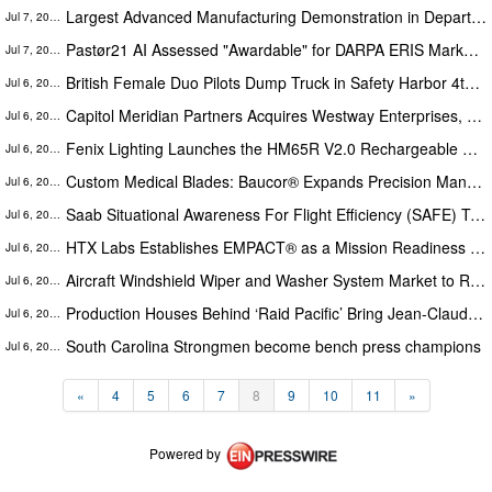
Largest Advanced Manufacturing Demonstration in Department of War History Set for RIMPAC 2026
Jul 7, 2026
Pastør21 AI Assessed "Awardable" for DARPA ERIS Marketplace
Jul 7, 2026
British Female Duo Pilots Dump Truck in Safety Harbor 4th of July Parade
Jul 6, 2026
Capitol Meridian Partners Acquires Westway Enterprises, a National Security Infrastructure Platform
Jul 6, 2026
Fenix Lighting Launches the HM65R V2.0 Rechargeable Headlamp
Jul 6, 2026
Custom Medical Blades: Baucor® Expands Precision Manufacturing for Healthcare OEMs
Jul 6, 2026
Saab Situational Awareness For Flight Efficiency (SAFE) Tower System Market Forecast Report Featuring Segment Analysis
Jul 6, 2026
HTX Labs Establishes EMPACT® as a Mission Readiness System
Jul 6, 2026
Aircraft Windshield Wiper and Washer System Market to Reach $129,937.70 thousand by 2030, Growing at a CAGR of 4.2%
Jul 6, 2026
Production Houses Behind ‘Raid Pacific’ Bring Jean-Claude Van Damme Back to Prestige Action Filmmaking
Jul 6, 2026
South Carolina Strongmen become bench press champions
Jul 6, 2026
«
4
5
6
7
8
9
10
11
»
Powered by