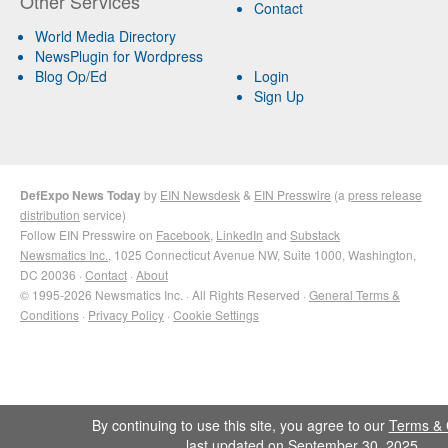
Other Services
Contact
World Media Directory
NewsPlugin for Wordpress
Blog Op/Ed
Login
Sign Up
DefExpo News Today
by
EIN Newsdesk
&
EIN Presswire
(a
press release
distribution
service)
Follow EIN Presswire on
Facebook
,
LinkedIn
and
Substack
Newsmatics Inc.
, 1025 Connecticut Avenue NW, Suite 1000, Washington,
DC 20036 ·
Contact
·
About
© 1995-2026 Newsmatics Inc. · All Rights Reserved ·
General Terms &
Conditions
·
Privacy Policy
·
Cookie Settings
By continuing to use this site, you agree to our
Terms & 
last updated on September 30, 2025.