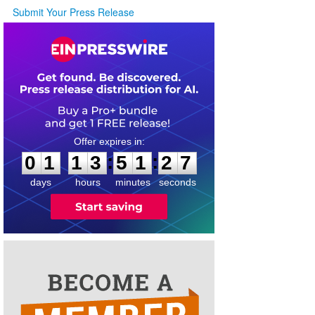
Submit Your Press Release
0
1
1
3
5
1
2
7
:
:
0
1
1
3
5
1
2
7
days
hours
minutes
seconds