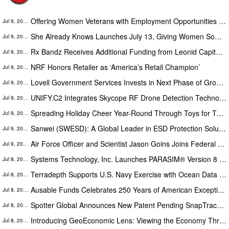
Offering Women Veterans with Employment Opportunities in VA's 'Boots on the Ground' Enrollment Efforts
Jul 9, 2026
She Already Knows Launches July 13, Giving Women Something They've Been Missing: A Way to Finally Trust Their Own Voice
Jul 9, 2026
Rx Bandz Receives Additional Funding from Leonid Capital Partners For FDA Submission and Military Medical Innovation
Jul 9, 2026
NRF Honors Retailer as ‘America’s Retail Champion’
Jul 9, 2026
Lovell Government Services Invests in Next Phase of Growth with New Third-Party Logistics Distribution Center
Jul 9, 2026
UNIFY.C2 Integrates Skycope RF Drone Detection Technology into Its Single Picture Command-and-Control Platform
Jul 9, 2026
Spreading Holiday Cheer Year-Round Through Toys for Tots’ Be a Summer Santa Initiative
Jul 9, 2026
Sanwei (SWESD): A Global Leader in ESD Protection Solutions for Critical Electronics Industries
Jul 9, 2026
Air Force Officer and Scientist Jason Goins Joins Federal Innovators Network as VP of Strategic Growth in Washington DC
Jul 9, 2026
Systems Technology, Inc. Launches PARASIM® Version 8 with Mission Rehearsal and Military Parachute Training Capabilities
Jul 8, 2026
Terradepth Supports U.S. Navy Exercise with Ocean Data Integration and Edge Visualization Capabilities
Jul 8, 2026
Ausable Funds Celebrates 250 Years of American Exceptionalism
Jul 8, 2026
Spotter Global Announces New Patent Pending SnapTrack Feature to Enhance Aerial Threat Mapping for Secure Sites
Jul 8, 2026
Introducing GeoEconomic Lens: Viewing the Economy Through the Lens of Geopolitics
Jul 8, 2026