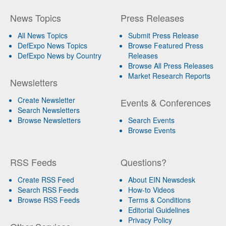
News Topics
Press Releases
All News Topics
Submit Press Release
DefExpo News Topics
Browse Featured Press
DefExpo News by Country
Releases
Browse All Press Releases
Market Research Reports
Newsletters
Create Newsletter
Events & Conferences
Search Newsletters
Browse Newsletters
Search Events
Browse Events
RSS Feeds
Questions?
Create RSS Feed
About EIN Newsdesk
Search RSS Feeds
How-to Videos
Browse RSS Feeds
Terms & Conditions
Editorial Guidelines
Privacy Policy