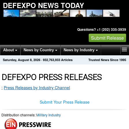
DEFEXPO NEWS TODAY
Questions? +1 (202) 335-3939
Submit Release
About
News by Country
News by Industry
Saturday, August 8, 2026
·
932,763,933
Articles
Trusted News Since 1995
Get News Alerts
Press Releases
Contact
DEFEXPO PRESS RELEASES
;
Press Releases by Industry Channel
Submit Your Press Release
Distribution channels:
Military Industry