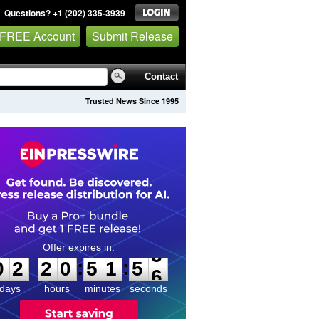
Questions? +1 (202) 335-3939
 FREE Account
Submit Release
Contact
Trusted News Since 1995
0
2
2
0
5
1
5
5
:
:
0
2
2
0
5
1
5
5
days
hours
minutes
seconds