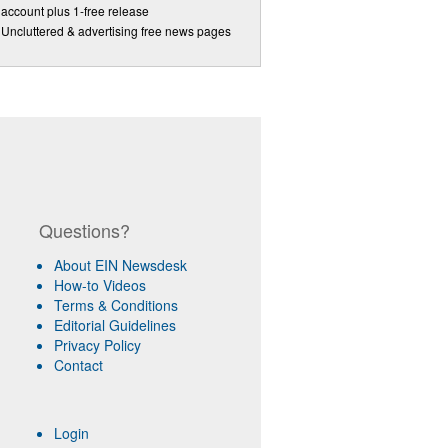
account plus 1-free release
Uncluttered & advertising free news pages
Questions?
About EIN Newsdesk
How-to Videos
Terms & Conditions
Editorial Guidelines
Privacy Policy
Contact
Login