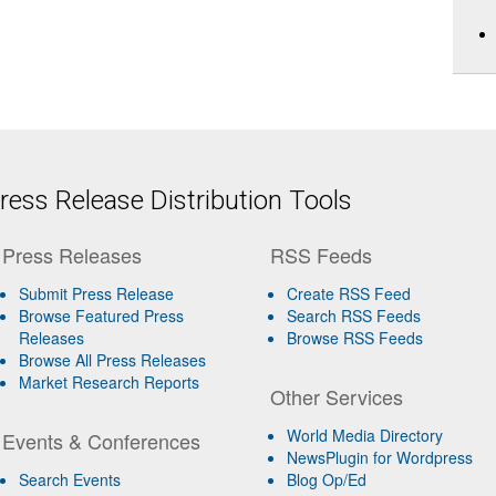
ess Release Distribution Tools
Press Releases
RSS Feeds
Submit Press Release
Create RSS Feed
Browse Featured Press
Search RSS Feeds
Releases
Browse RSS Feeds
Browse All Press Releases
Market Research Reports
Other Services
World Media Directory
Events & Conferences
NewsPlugin for Wordpress
Search Events
Blog Op/Ed