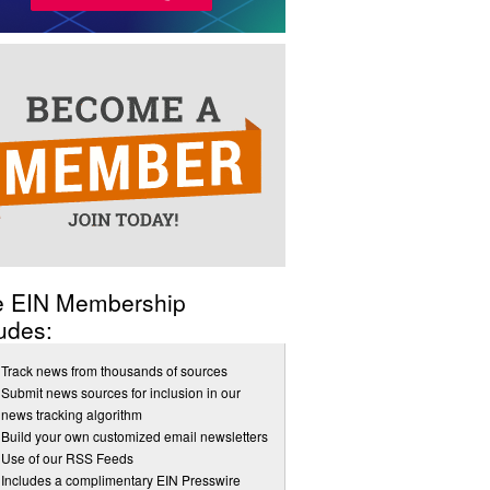
e EIN Membership
udes:
Track news from thousands of sources
Submit news sources for inclusion in our
news tracking algorithm
Build your own customized email newsletters
Use of our RSS Feeds
Includes a complimentary EIN Presswire