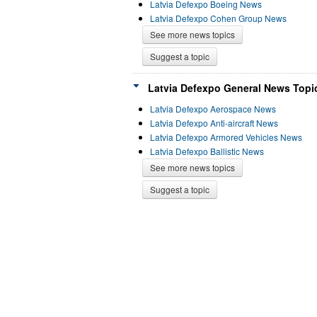
Latvia Defexpo Boeing News
Latvia Defexpo Cohen Group News
See more news topics
Suggest a topic
Latvia Defexpo General News Topic
Latvia Defexpo Aerospace News
Latvia Defexpo Anti-aircraft News
Latvia Defexpo Armored Vehicles News
Latvia Defexpo Ballistic News
See more news topics
Suggest a topic