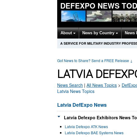
DEFEXPO NEWS TOD
About
News by Country
News 
A SERVICE FOR MILITARY INDUSTRY PROFES
Got News to Share? Send a FREE Release
↓
LATVIA DEFEXP
News Search
|
All News Topics
>
DefExp
Latvia News Topics
Latvia DefExpo News
Latvia Defexpo Exhibitors News To
Latvia Defexpo ATK News
Latvia Defexpo BAE Systems News