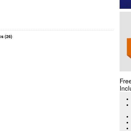
s (26)
Fre
Incl