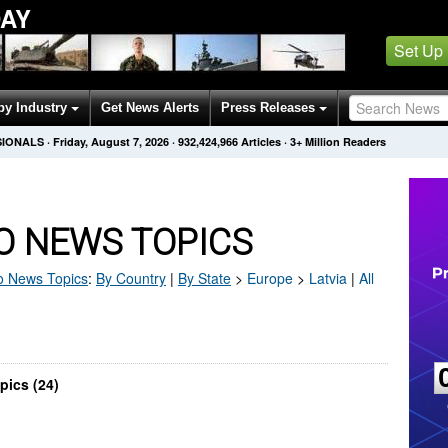
AY
Set Up
by Industry
Get News Alerts
Press Releases
SIONALS
·
Friday, August 7, 2026
·
932,424,966
Articles
· 3+ Million Readers
O NEWS TOPICS
o
News Topics
:
By Country
|
By State
>
Europe
>
Latvia
|
All
pics (24)