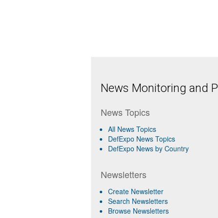
News Monitoring and Pr
News Topics
All News Topics
DefExpo News Topics
DefExpo News by Country
Newsletters
Create Newsletter
Search Newsletters
Browse Newsletters