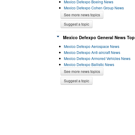
Mexico Defexpo Boeing News
Mexico Defexpo Cohen Group News
See more news topics
Suggest a topic
Mexico Defexpo General News Topi
Mexico Defexpo Aerospace News
Mexico Defexpo Anti-aircraft News
Mexico Defexpo Armored Vehicles News
Mexico Defexpo Ballistic News
See more news topics
Suggest a topic