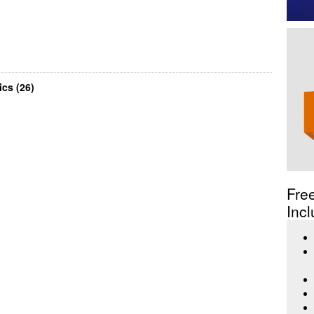
cs (26)
Fre
Incl