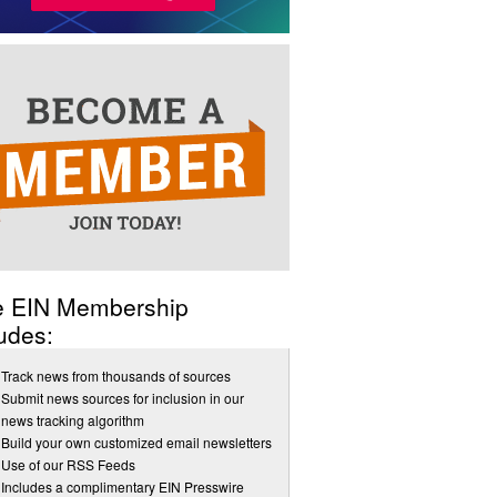
e EIN Membership
udes:
Track news from thousands of sources
Submit news sources for inclusion in our
news tracking algorithm
Build your own customized email newsletters
Use of our RSS Feeds
Includes a complimentary EIN Presswire