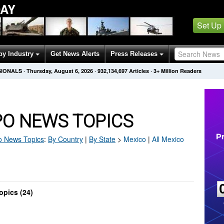
AY
Set Up
by Industry
Get News Alerts
Press Releases
SIONALS
·
Thursday, August 6, 2026
·
932,134,697
Articles
· 3+ Million Readers
PO NEWS TOPICS
o
News Topics
:
By Country
|
By State
>
Mexico
|
All Mexico
opics (24)