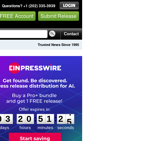
Questions? +1 (202) 335-3939
 FREE Account
Submit Release
Contact
Trusted News Since 1995
0
3
2
0
5
1
2
4
:
:
0
3
2
0
5
1
2
4
days
hours
minutes
seconds