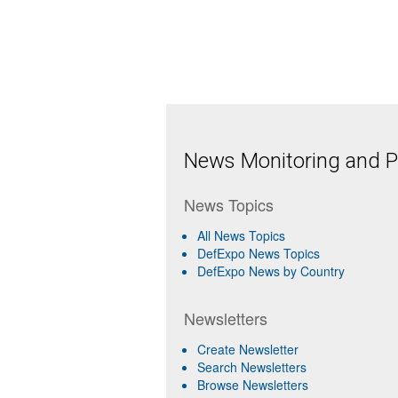
News Monitoring and Pr
News Topics
All News Topics
DefExpo News Topics
DefExpo News by Country
Newsletters
Create Newsletter
Search Newsletters
Browse Newsletters