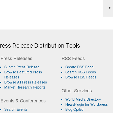
ess Release Distribution Tools
Press Releases
RSS Feeds
Submit Press Release
Create RSS Feed
Browse Featured Press
Search RSS Feeds
Releases
Browse RSS Feeds
Browse All Press Releases
Market Research Reports
Other Services
World Media Directory
Events & Conferences
NewsPlugin for Wordpress
Search Events
Blog Op/Ed