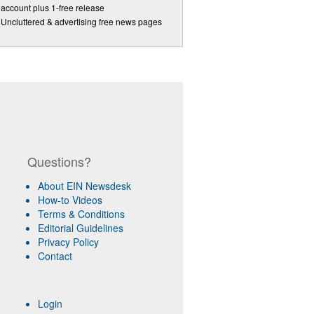
account plus 1-free release
Uncluttered & advertising free news pages
Questions?
About EIN Newsdesk
How-to Videos
Terms & Conditions
Editorial Guidelines
Privacy Policy
Contact
Login