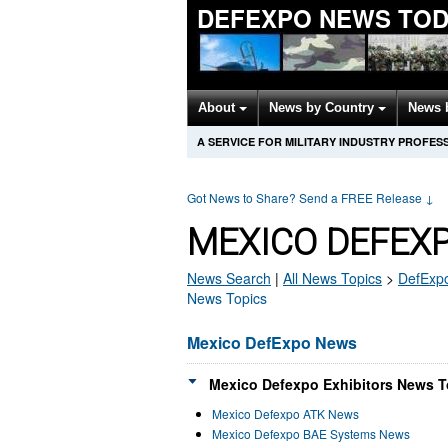
DEFEXPO NEWS TOD
About
News by Country
News 
A SERVICE FOR MILITARY INDUSTRY PROFES
Got News to Share? Send a FREE Release
↓
MEXICO DEFEX
News Search
|
All News Topics
>
DefExp
News Topics
Mexico DefExpo News
Mexico Defexpo Exhibitors News T
Mexico Defexpo ATK News
Mexico Defexpo BAE Systems News