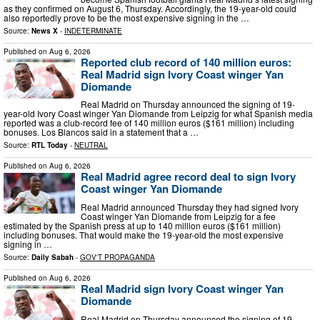
as they confirmed on August 6, Thursday. Accordingly, the 19-year-old could
also reportedly prove to be the most expensive signing in the …
Source:
News X
-
INDETERMINATE
Published on
Aug 6, 2026
Reported club record of 140 million euros:
Real Madrid sign Ivory Coast winger Yan
Diomande
Real Madrid on Thursday announced the signing of 19-
year-old Ivory Coast winger Yan Diomande from Leipzig for what Spanish media
reported was a club-record fee of 140 million euros ($161 million) including
bonuses. Los Blancos said in a statement that a …
Source:
RTL Today
-
NEUTRAL
Published on
Aug 6, 2026
Real Madrid agree record deal to sign Ivory
Coast winger Yan Diomande
Real Madrid announced Thursday they had signed Ivory
Coast winger Yan Diomande from Leipzig for a fee
estimated by the Spanish press at up to 140 million euros ($161 million)
including bonuses. That would make the 19-year-old the most expensive
signing in …
Source:
Daily Sabah
-
GOV'T PROPAGANDA
Published on
Aug 6, 2026
Real Madrid sign Ivory Coast winger Yan
Diomande
Real Madrid on Thursday announced the signing of 19-