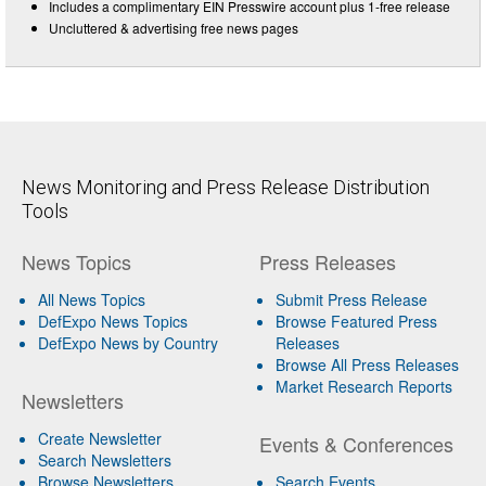
Includes a complimentary EIN Presswire account plus 1-free release
Uncluttered & advertising free news pages
News Monitoring and Press Release Distribution
Tools
News Topics
Press Releases
All News Topics
Submit Press Release
DefExpo News Topics
Browse Featured Press
DefExpo News by Country
Releases
Browse All Press Releases
Market Research Reports
Newsletters
Create Newsletter
Events & Conferences
Search Newsletters
Browse Newsletters
Search Events