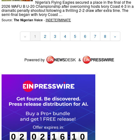
Nigeria's Flying Eagles secured a place in the final of the
2026 WAFU B U-20 Championship after overcoming hosts Ivory Coast 4-3 in a
dramatic penalty shootout following a thrilling 2-2 draw after extra time. The
semi-final began with Ivory Coast …
Source:
The Nigerian Voice
-
INDETERMINATE
«
1
2
3
4
5
6
7
8
»
Powered by
&
0
2
0
2
1
6
1
0
:
:
0
2
0
2
1
6
1
0