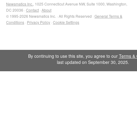
Newsmatics Inc.
, 1025 Connecticut Avenue NW, Suite 1000, Washington,
DC 20036 ·
Contact
·
About
© 1995-2026 Newsmatics Inc. · All Rights Reserved ·
General Terms &
Conditions
·
Privacy Policy
·
Cookie Settings
By continuing to use this site, you agree to our
Terms & 
last updated on September 30, 2025.