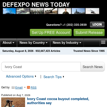
DEFEXPO NEWS TODAY
Questions? +1 (202) 335-3939
Set Up FREE Account
Submit Release
About
News by Country
News by Industry
Saturday, August 8, 2026
·
932,667,423
Articles
Trusted News Since 1995
Get News Alerts
Press Releases
Contact
Search News
Advanced Options
|
Search Tips
Get by
•
Email
RSS
Published on
Aug 7, 2026
Ivory Coast cocoa buyout completed,
authorities say