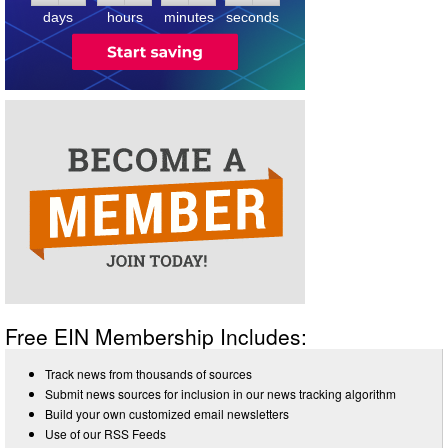
days
hours
minutes
seconds
Free EIN Membership Includes:
Track news from thousands of sources
Submit news sources for inclusion in our news tracking algorithm
Build your own customized email newsletters
Use of our RSS Feeds