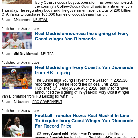
Ivory Coast’s cocoa buyout operation has been completed,
the country’s Coffee-Cocoa Council said in a statement on
Thursday. The regulatory body said the government spent a total of 280 billion
CFA francs to purchase 100,000 tonnes of cocoa beans from …
Source:
Africanews
-
NEUTRAL
Published on
Aug 7, 2026
Real Madrid announces the signing of Ivory
Coast winger Yan Diomande
Source:
Mid Day Mumbai
-
NEUTRAL
Published on
Aug 6, 2026
Real Madrid sign Ivory Coast’s Yan Diomande
from RB Leipzig
The Bundesliga Young Player of the Season in 2025/26
reportedly signed for record fee on deal until 2033.
Published On 6 Aug 20266 Aug 2026 Real Madrid have
announced the signing of 19-year-old Ivory Coast winger
Yan Diomande from RB Leipzig for what …
Source:
Al Jazeera
-
PRO-GOVERNMENT
Published on
Aug 6, 2026
Football Transfer News: Real Madrid In Line
To Acquire Ivory Coast Winger Yan ​Diomande
For Record Price
103 Ivory Coast mid-fielder Yan ​Diomande is in line to
become Spanish football giants Real Madrid’s latest signing