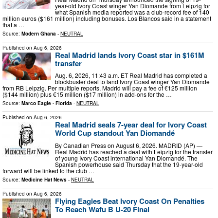
year-old Ivory Coast winger Yan Diomande from Leipzig for
what Spanish media reported was a club-record fee of 140
million euros ($161 million) including bonuses. Los Blancos said in a statement
that a …
Source:
Modern Ghana
-
NEUTRAL
Published on
Aug 6, 2026
Real Madrid lands Ivory Coast star in $161M
transfer
Aug. 6, 2026, 11:43 a.m. ET Real Madrid has completed a
blockbuster deal to land Ivory Coast winger Yan Diomande
from RB Leipzig. Per multiple reports, Madrid will pay a fee of €125 million
($144 million) plus €15 million ($17 million) in add-ons for the …
Source:
Marco Eagle - Florida
-
NEUTRAL
Published on
Aug 6, 2026
Real Madrid seals 7-year deal for Ivory Coast
World Cup standout Yan Diomandé
By Canadian Press on August 6, 2026. MADRID (AP) —
Real Madrid has reached a deal with Leipzig for the transfer
of young Ivory Coast international Yan Diomandé. The
Spanish powerhouse said Thursday that the 19-year-old
forward will be linked to the club …
Source:
Medicine Hat News
-
NEUTRAL
Published on
Aug 6, 2026
Flying Eagles Beat Ivory Coast On Penalties
To Reach Wafu B U-20 Final