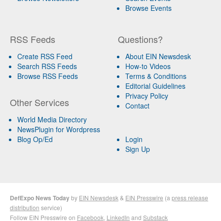
Browse Events
RSS Feeds
Questions?
Create RSS Feed
About EIN Newsdesk
Search RSS Feeds
How-to Videos
Browse RSS Feeds
Terms & Conditions
Editorial Guidelines
Privacy Policy
Other Services
Contact
World Media Directory
NewsPlugin for Wordpress
Blog Op/Ed
Login
Sign Up
DefExpo News Today
by
EIN Newsdesk
&
EIN Presswire
(a
press release
distribution
service)
Follow EIN Presswire on
Facebook
,
LinkedIn
and
Substack