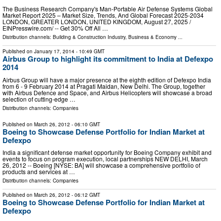
The Business Research Company's Man-Portable Air Defense Systems Global
Market Report 2025 – Market Size, Trends, And Global Forecast 2025-2034
LONDON, GREATER LONDON, UNITED KINGDOM, August 27, 2025 /⁨
EINPresswire.com⁩/ -- Get 30% Off All …
Distribution channels:
Building & Construction Industry
,
Business & Economy
...
Published on
January 17, 2014
- 10:49 GMT
Airbus Group to highlight its commitment to India at Defexpo
2014
Airbus Group will have a major presence at the eighth edition of Defexpo India
from 6 - 9 February 2014 at Pragati Maidan, New Delhi. The Group, together
with Airbus Defence and Space, and Airbus Helicopters will showcase a broad
selection of cutting-edge …
Distribution channels:
Companies
Published on
March 26, 2012
- 06:10 GMT
Boeing to Showcase Defense Portfolio for Indian Market at
Defexpo
India a significant defense market opportunity for Boeing Company exhibit and
events to focus on program execution, local partnerships NEW DELHI, March
26, 2012 -- Boeing [NYSE: BA] will showcase a comprehensive portfolio of
products and services at …
Distribution channels:
Companies
Published on
March 26, 2012
- 06:12 GMT
Boeing to Showcase Defense Portfolio for Indian Market at
Defexpo