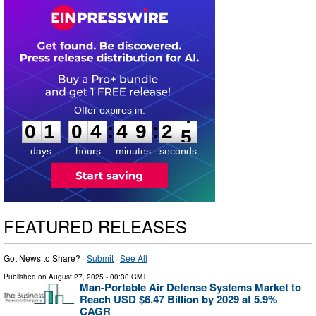
0
1
0
4
4
9
2
4
:
:
0
1
0
4
4
9
2
4
days
hours
minutes
seconds
FEATURED RELEASES
Got News to Share? ·
Submit
·
See All
Published on
August 27, 2025
- 00:30 GMT
Man-Portable Air Defense Systems Market to
Reach USD $6.47 Billion by 2029 at 5.9%
CAGR