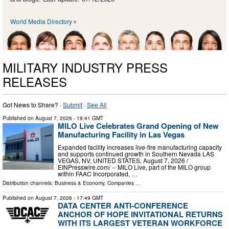
World Media Directory
MILITARY INDUSTRY PRESS
RELEASES
Got News to Share? ·
Submit
·
See All
Published on
August 7, 2026
- 19:41 GMT
MILO Live Celebrates Grand Opening of New
Manufacturing Facility in Las Vegas
Expanded facility increases live-fire manufacturing capacity
and supports continued growth in Southern Nevada LAS
VEGAS, NV, UNITED STATES, August 7, 2026 /⁨
EINPresswire.com⁩/ -- MILO Live, part of the MILO group
within FAAC Incorporated, …
Distribution channels:
Business & Economy
,
Companies
...
Published on
August 7, 2026
- 17:49 GMT
DATA CENTER ANTI-CONFERENCE
ANCHOR OF HOPE INVITATIONAL RETURNS
WITH ITS LARGEST VETERAN WORKFORCE