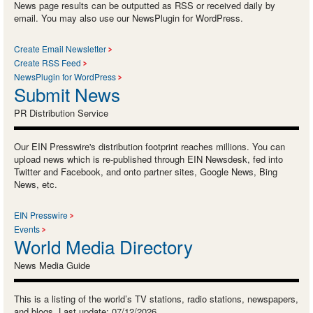
News page results can be outputted as RSS or received daily by
email. You may also use our NewsPlugin for WordPress.
Create Email Newsletter
Create RSS Feed
NewsPlugin for WordPress
Submit News
PR Distribution Service
Our EIN Presswire's distribution footprint reaches millions. You can
upload news which is re-published through EIN Newsdesk, fed into
Twitter and Facebook, and onto partner sites, Google News, Bing
News, etc.
EIN Presswire
Events
World Media Directory
News Media Guide
This is a listing of the world’s TV stations, radio stations, newspapers,
and blogs. Last update: 07/12/2026