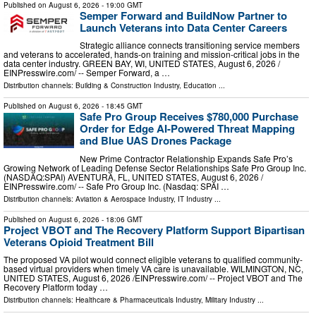
Published on
August 6, 2026
- 19:00 GMT
Semper Forward and BuildNow Partner to
Launch Veterans into Data Center Careers
Strategic alliance connects transitioning service members
and veterans to accelerated, hands-on training and mission-critical jobs in the
data center industry. GREEN BAY, WI, UNITED STATES, August 6, 2026 /⁨
EINPresswire.com⁩/ -- Semper Forward, a …
Distribution channels:
Building & Construction Industry
,
Education
...
Published on
August 6, 2026
- 18:45 GMT
Safe Pro Group Receives $780,000 Purchase
Order for Edge AI-Powered Threat Mapping
and Blue UAS Drones Package
New Prime Contractor Relationship Expands Safe Pro’s
Growing Network of Leading Defense Sector Relationships Safe Pro Group Inc.
(NASDAQ:SPAI) AVENTURA, FL, UNITED STATES, August 6, 2026 /⁨
EINPresswire.com⁩/ -- Safe Pro Group Inc. (Nasdaq: SPAI …
Distribution channels:
Aviation & Aerospace Industry
,
IT Industry
...
Published on
August 6, 2026
- 18:06 GMT
Project VBOT and The Recovery Platform Support Bipartisan
Veterans Opioid Treatment Bill
The proposed VA pilot would connect eligible veterans to qualified community-
based virtual providers when timely VA care is unavailable. WILMINGTON, NC,
UNITED STATES, August 6, 2026 /⁨EINPresswire.com⁩/ -- Project VBOT and The
Recovery Platform today …
Distribution channels:
Healthcare & Pharmaceuticals Industry
,
Military Industry
...