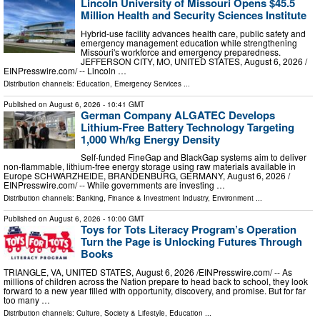
Lincoln University of Missouri Opens $45.5
Million Health and Security Sciences Institute
Hybrid-use facility advances health care, public safety and
emergency management education while strengthening
Missouri's workforce and emergency preparedness.
JEFFERSON CITY, MO, UNITED STATES, August 6, 2026 /⁨
EINPresswire.com⁩/ -- Lincoln …
Distribution channels:
Education
,
Emergency Services
...
Published on
August 6, 2026
- 10:41 GMT
German Company ALGATEC Develops
Lithium-Free Battery Technology Targeting
1,000 Wh/kg Energy Density
Self-funded FineGap and BlackGap systems aim to deliver
non-flammable, lithium-free energy storage using raw materials available in
Europe SCHWARZHEIDE, BRANDENBURG, GERMANY, August 6, 2026 /⁨
EINPresswire.com⁩/ -- While governments are investing …
Distribution channels:
Banking, Finance & Investment Industry
,
Environment
...
Published on
August 6, 2026
- 10:00 GMT
Toys for Tots Literacy Program’s Operation
Turn the Page is Unlocking Futures Through
Books
TRIANGLE, VA, UNITED STATES, August 6, 2026 /⁨EINPresswire.com⁩/ -- As
millions of children across the Nation prepare to head back to school, they look
forward to a new year filled with opportunity, discovery, and promise. But for far
too many …
Distribution channels:
Culture, Society & Lifestyle
,
Education
...