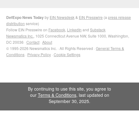
DefExpo News Today
by
EIN Newsdesk
&
EIN Presswire
(a
press release
distribution
service)
Follow EIN Presswire on
Facebook
,
LinkedIn
and
Substack
Newsmatics Inc.
, 1025 Connecticut Avenue NW, Suite 1000, Washington,
DC 20036 ·
Contact
·
About
© 1995-2026 Newsmatics Inc. · All Rights Reserved ·
General Terms &
Conditions
·
Privacy Policy
·
Cookie Settings
By continuing to use this site, you agree to
our
Terms & Conditions
, last updated on
September 30, 2025.