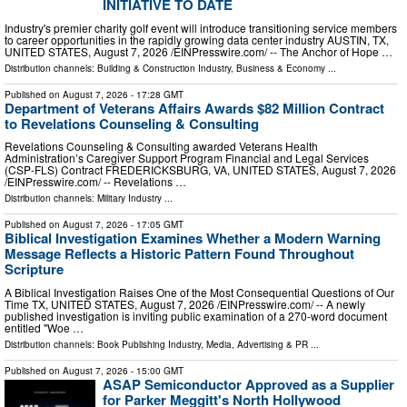
INITIATIVE TO DATE
Industry's premier charity golf event will introduce transitioning service members
to career opportunities in the rapidly growing data center industry AUSTIN, TX,
UNITED STATES, August 7, 2026 /⁨EINPresswire.com⁩/ -- The Anchor of Hope …
Distribution channels:
Building & Construction Industry
,
Business & Economy
...
Published on
August 7, 2026
- 17:28 GMT
Department of Veterans Affairs Awards $82 Million Contract
to Revelations Counseling & Consulting
Revelations Counseling & Consulting awarded Veterans Health
Administration’s Caregiver Support Program Financial and Legal Services
(CSP-FLS) Contract FREDERICKSBURG, VA, UNITED STATES, August 7, 2026
/⁨EINPresswire.com⁩/ -- Revelations …
Distribution channels:
Military Industry
...
Published on
August 7, 2026
- 17:05 GMT
Biblical Investigation Examines Whether a Modern Warning
Message Reflects a Historic Pattern Found Throughout
Scripture
A Biblical Investigation Raises One of the Most Consequential Questions of Our
Time TX, UNITED STATES, August 7, 2026 /⁨EINPresswire.com⁩/ -- A newly
published investigation is inviting public examination of a 270-word document
entitled "Woe …
Distribution channels:
Book Publishing Industry
,
Media, Advertising & PR
...
Published on
August 7, 2026
- 15:00 GMT
ASAP Semiconductor Approved as a Supplier
for Parker Meggitt's North Hollywood