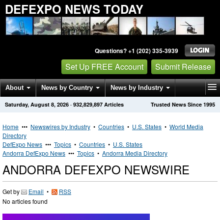
DEFEXPO NEWS TODAY
Questions? +1 (202) 335-3939
Set Up FREE Account
Submit Release
About
News by Country
News by Industry
Saturday, August 8, 2026
·
932,829,897
Articles
Trusted News Since 1995
Get News Alerts
Press Releases
Contact
Home
•••
Newswires by Industry
•
Countries
•
U.S. States
•
World Media
Directory
DefExpo News
•••
Topics
•
Countries
•
U.S. States
Andorra DefExpo News
•••
Topics
•
Andorra Media Directory
ANDORRA DEFEXPO NEWSWIRE
Get by
Email
•
RSS
No articles found