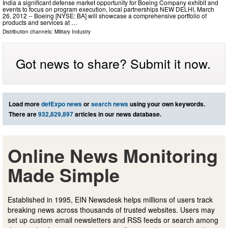
India a significant defense market opportunity for Boeing Company exhibit and
events to focus on program execution, local partnerships NEW DELHI, March
26, 2012 -- Boeing [NYSE: BA] will showcase a comprehensive portfolio of
products and services at …
Distribution channels:
Military Industry
Got news to share? Submit it now.
Load more
defExpo news
or
search news
using your own keywords.
There are
932,829,897
articles in our news database.
Online News Monitoring
Made Simple
Established in 1995, EIN Newsdesk helps millions of users track
breaking news across thousands of trusted websites. Users may
set up custom email newsletters and RSS feeds or search among