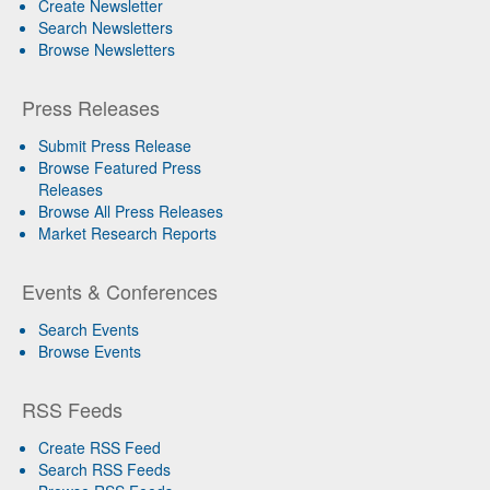
Create Newsletter
Search Newsletters
Browse Newsletters
Press Releases
Submit Press Release
Browse Featured Press
Releases
Browse All Press Releases
Market Research Reports
Events & Conferences
Search Events
Browse Events
RSS Feeds
Create RSS Feed
Search RSS Feeds