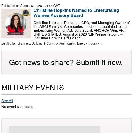
Published on
August 6, 2026
- 04:56 GMT
Christine Hopkins Named to Enterprising
Women Advisory Board
Christine Hopkins, President, CEO, and Managing Owner of
the ASCI Family of Companies, has been appointed to the
Enterprising Women Advisory Board. ANCHORAGE, AK,
UNITED STATES, August 5, 2026 /⁨EINPresswire.com⁩/ --
Christine Hopkins, President, …
Distribution channels:
Building & Construction Industry
,
Energy Industry
...
Got news to share? Submit it now.
MILITARY EVENTS
See All
No event was found.