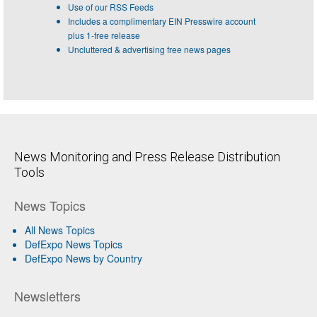
Use of our RSS Feeds
Includes a complimentary EIN Presswire account
plus 1-free release
Uncluttered & advertising free news pages
News Monitoring and Press Release Distribution
Tools
News Topics
All News Topics
DefExpo News Topics
DefExpo News by Country
Newsletters