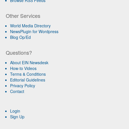
Browse RSS Feeds
Other Services
World Media Directory
NewsPlugin for Wordpress
Blog Op/Ed
Questions?
About EIN Newsdesk
How-to Videos
Terms & Conditions
Editorial Guidelines
Privacy Policy
Contact
Login
Sign Up