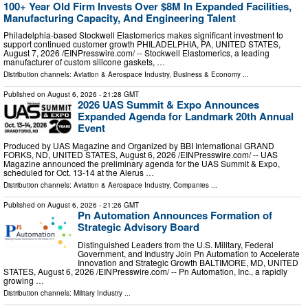
100+ Year Old Firm Invests Over $8M In Expanded Facilities,
Manufacturing Capacity, And Engineering Talent
Philadelphia-based Stockwell Elastomerics makes significant investment to
support continued customer growth PHILADELPHIA, PA, UNITED STATES,
August 7, 2026 /⁨EINPresswire.com⁩/ -- Stockwell Elastomerics, a leading
manufacturer of custom silicone gaskets, …
Distribution channels:
Aviation & Aerospace Industry
,
Business & Economy
...
Published on
August 6, 2026
- 21:28 GMT
2026 UAS Summit & Expo Announces
Expanded Agenda for Landmark 20th Annual
Event
Produced by UAS Magazine and Organized by BBI International GRAND
FORKS, ND, UNITED STATES, August 6, 2026 /⁨EINPresswire.com⁩/ -- UAS
Magazine announced the preliminary agenda for the UAS Summit & Expo,
scheduled for Oct. 13-14 at the Alerus …
Distribution channels:
Aviation & Aerospace Industry
,
Companies
...
Published on
August 6, 2026
- 21:26 GMT
Pn Automation Announces Formation of
Strategic Advisory Board
Distinguished Leaders from the U.S. Military, Federal
Government, and Industry Join Pn Automation to Accelerate
Innovation and Strategic Growth BALTIMORE, MD, UNITED
STATES, August 6, 2026 /⁨EINPresswire.com⁩/ -- Pn Automation, Inc., a rapidly
growing …
Distribution channels:
Military Industry
...