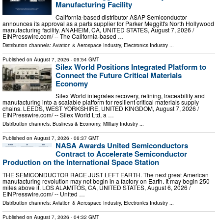
Manufacturing Facility
California-based distributor ASAP Semiconductor
announces its approval as a parts supplier for Parker Meggitt's North Hollywood
manufacturing facility. ANAHEIM, CA, UNITED STATES, August 7, 2026 /⁨
EINPresswire.com⁩/ -- The California-based …
Distribution channels:
Aviation & Aerospace Industry
,
Electronics Industry
...
Published on
August 7, 2026
- 09:54 GMT
Silex World Positions Integrated Platform to
Connect the Future Critical Materials
Economy
Silex World integrates recovery, refining, traceability and
manufacturing into a scalable platform for resilient critical materials supply
chains. LEEDS, WEST YORKSHIRE, UNITED KINGDOM, August 7, 2026 /⁨
EINPresswire.com⁩/ -- Silex World Ltd, a …
Distribution channels:
Business & Economy
,
Military Industry
...
Published on
August 7, 2026
- 06:37 GMT
NASA Awards United Semiconductors
Contract to Accelerate Semiconductor
Production on the International Space Station
THE SEMICONDUCTOR RACE JUST LEFT EARTH. The next great American
manufacturing revolution may not begin in a factory on Earth. It may begin 250
miles above it. LOS ALAMITOS, CA, UNITED STATES, August 6, 2026 /⁨
EINPresswire.com⁩/ -- United …
Distribution channels:
Aviation & Aerospace Industry
,
Electronics Industry
...
Published on
August 7, 2026
- 04:32 GMT