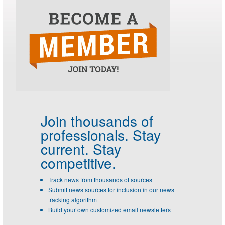
Join thousands of
professionals.
Stay
current. Stay
competitive.
Track news from thousands of sources
Submit news sources for inclusion in our news
tracking algorithm
Build your own customized email newsletters