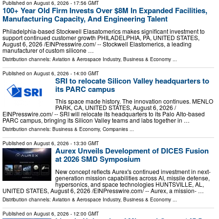
Published on
August 6, 2026
- 17:56 GMT
100+ Year Old Firm Invests Over $8M In Expanded Facilities,
Manufacturing Capacity, And Engineering Talent
Philadelphia-based Stockwell Elasatomerics makes significant investment to
support continued customer growth PHILADELPHIA, PA, UNITED STATES,
August 6, 2026 /⁨EINPresswire.com⁩/ -- Stockwell Elastomerics, a leading
manufacturer of custom silicone …
Distribution channels:
Aviation & Aerospace Industry
,
Business & Economy
...
Published on
August 6, 2026
- 14:00 GMT
SRI to relocate Silicon Valley headquarters to
its PARC campus
This space made history. The innovation continues. MENLO
PARK, CA, UNITED STATES, August 6, 2026 /⁨
EINPresswire.com⁩/ -- SRI will relocate its headquarters to its Palo Alto-based
PARC campus, bringing its Silicon Valley teams and labs together in …
Distribution channels:
Business & Economy
,
Companies
...
Published on
August 6, 2026
- 13:30 GMT
Aurex Unveils Development of DICES Fusion
at 2026 SMD Symposium
New concept reflects Aurex's continued investment in next-
generation mission capabilities across AI, missile defense,
hypersonics, and space technologies HUNTSVILLE, AL,
UNITED STATES, August 6, 2026 /⁨EINPresswire.com⁩/ -- Aurex, a mission- …
Distribution channels:
Aviation & Aerospace Industry
,
Business & Economy
...
Published on
August 6, 2026
- 12:00 GMT