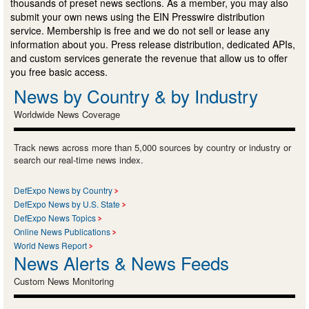
thousands of preset news sections. As a member, you may also
submit your own news using the EIN Presswire distribution
service. Membership is free and we do not sell or lease any
information about you. Press release distribution, dedicated APIs,
and custom services generate the revenue that allow us to offer
you free basic access.
News by Country & by Industry
Worldwide News Coverage
Track news across more than 5,000 sources by country or industry or
search our real-time news index.
DefExpo News by Country
DefExpo News by U.S. State
DefExpo News Topics
Online News Publications
World News Report
News Alerts & News Feeds
Custom News Monitoring