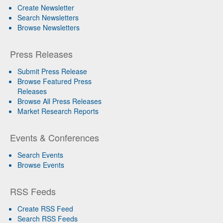
Create Newsletter
Search Newsletters
Browse Newsletters
Press Releases
Submit Press Release
Browse Featured Press
Releases
Browse All Press Releases
Market Research Reports
Events & Conferences
Search Events
Browse Events
RSS Feeds
Create RSS Feed
Search RSS Feeds