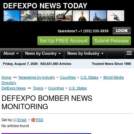
DEFEXPO NEWS TODAY
Questions? +1 (202) 335-3939
Set Up FREE Account
Submit Release
About
News by Country
News by Industry
Friday, August 7, 2026
·
932,631,060
Articles
Trusted News Since 1995
Get News Alerts
Press Releases
Contact
Home
•••
Newswires by Industry
•
Countries
•
U.S. States
•
World Media
Directory
DefExpo News
•••
Topics
•
Countries
•
U.S. States
DEFEXPO BOMBER NEWS
MONITORING
Get by
Email
•
RSS
No articles found