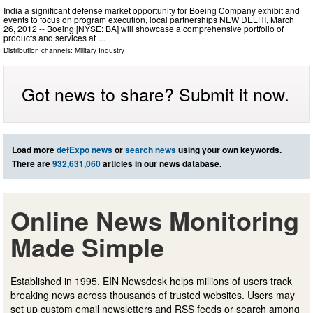
India a significant defense market opportunity for Boeing Company exhibit and
events to focus on program execution, local partnerships NEW DELHI, March
26, 2012 -- Boeing [NYSE: BA] will showcase a comprehensive portfolio of
products and services at …
Distribution channels:
Military Industry
Got news to share? Submit it now.
Load more
defExpo news
or
search news
using your own keywords.
There are
932,631,060
articles in our news database.
Online News Monitoring
Made Simple
Established in 1995, EIN Newsdesk helps millions of users track
breaking news across thousands of trusted websites. Users may
set up custom email newsletters and RSS feeds or search among