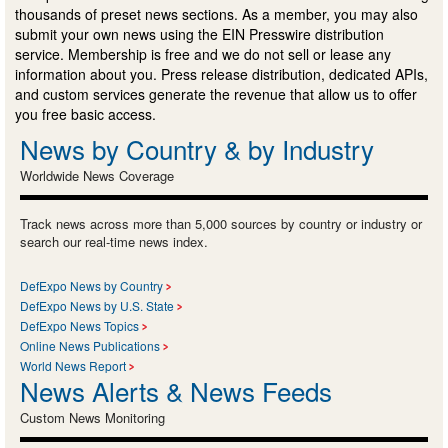
thousands of preset news sections. As a member, you may also
submit your own news using the EIN Presswire distribution
service. Membership is free and we do not sell or lease any
information about you. Press release distribution, dedicated APIs,
and custom services generate the revenue that allow us to offer
you free basic access.
News by Country & by Industry
Worldwide News Coverage
Track news across more than 5,000 sources by country or industry or
search our real-time news index.
DefExpo News by Country
DefExpo News by U.S. State
DefExpo News Topics
Online News Publications
World News Report
News Alerts & News Feeds
Custom News Monitoring