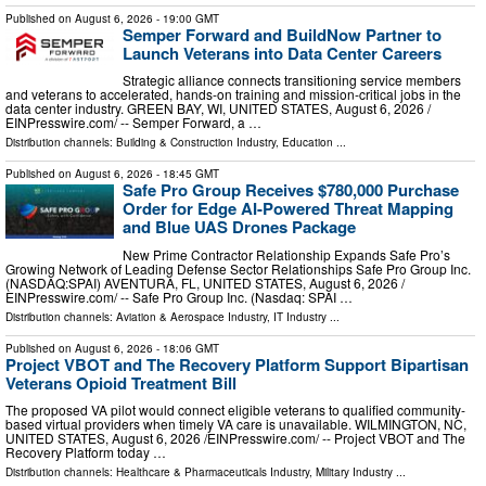
Published on
August 6, 2026
- 19:00 GMT
Semper Forward and BuildNow Partner to
Launch Veterans into Data Center Careers
Strategic alliance connects transitioning service members
and veterans to accelerated, hands-on training and mission-critical jobs in the
data center industry. GREEN BAY, WI, UNITED STATES, August 6, 2026 /⁨
EINPresswire.com⁩/ -- Semper Forward, a …
Distribution channels:
Building & Construction Industry
,
Education
...
Published on
August 6, 2026
- 18:45 GMT
Safe Pro Group Receives $780,000 Purchase
Order for Edge AI-Powered Threat Mapping
and Blue UAS Drones Package
New Prime Contractor Relationship Expands Safe Pro’s
Growing Network of Leading Defense Sector Relationships Safe Pro Group Inc.
(NASDAQ:SPAI) AVENTURA, FL, UNITED STATES, August 6, 2026 /⁨
EINPresswire.com⁩/ -- Safe Pro Group Inc. (Nasdaq: SPAI …
Distribution channels:
Aviation & Aerospace Industry
,
IT Industry
...
Published on
August 6, 2026
- 18:06 GMT
Project VBOT and The Recovery Platform Support Bipartisan
Veterans Opioid Treatment Bill
The proposed VA pilot would connect eligible veterans to qualified community-
based virtual providers when timely VA care is unavailable. WILMINGTON, NC,
UNITED STATES, August 6, 2026 /⁨EINPresswire.com⁩/ -- Project VBOT and The
Recovery Platform today …
Distribution channels:
Healthcare & Pharmaceuticals Industry
,
Military Industry
...