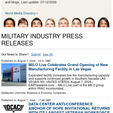
and blogs. Last update: 07/12/2026
World Media Directory
MILITARY INDUSTRY PRESS
RELEASES
Got News to Share? ·
Submit
·
See All
Published on
August 7, 2026
- 19:41 GMT
MILO Live Celebrates Grand Opening of New
Manufacturing Facility in Las Vegas
Expanded facility increases live-fire manufacturing capacity
and supports continued growth in Southern Nevada LAS
VEGAS, NV, UNITED STATES, August 7, 2026 /⁨
EINPresswire.com⁩/ -- MILO Live, part of the MILO group
within FAAC Incorporated, …
Distribution channels:
Business & Economy
,
Companies
...
Published on
August 7, 2026
- 17:49 GMT
DATA CENTER ANTI-CONFERENCE
ANCHOR OF HOPE INVITATIONAL RETURNS
WITH ITS LARGEST VETERAN WORKFORCE