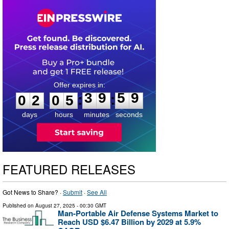
0
2
0
5
3
9
5
9
:
:
0
2
0
5
3
9
5
9
days
hours
minutes
seconds
FEATURED RELEASES
Got News to Share? ·
Submit
·
See All
Published on
August 27, 2025
- 00:30 GMT
Man-Portable Air Defense Systems Market to
Reach USD $6.47 Billion by 2029 at 5.9%