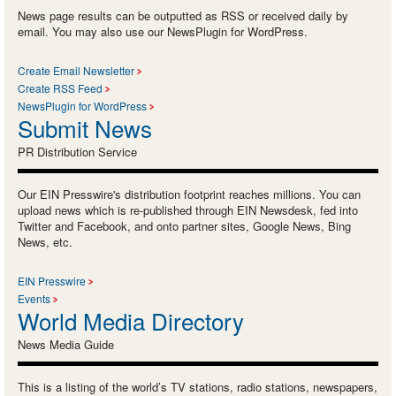
News page results can be outputted as RSS or received daily by
email. You may also use our NewsPlugin for WordPress.
Create Email Newsletter
Create RSS Feed
NewsPlugin for WordPress
Submit News
PR Distribution Service
Our EIN Presswire's distribution footprint reaches millions. You can
upload news which is re-published through EIN Newsdesk, fed into
Twitter and Facebook, and onto partner sites, Google News, Bing
News, etc.
EIN Presswire
Events
World Media Directory
News Media Guide
This is a listing of the world’s TV stations, radio stations, newspapers,