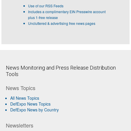
Use of our RSS Feeds
Includes a complimentary EIN Presswire account
plus 1-free release
Uncluttered & advertising free news pages
News Monitoring and Press Release Distribution
Tools
News Topics
All News Topics
DefExpo News Topics
DefExpo News by Country
Newsletters