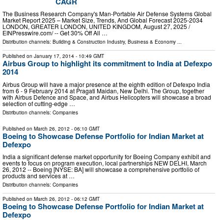
CAGR
The Business Research Company's Man-Portable Air Defense Systems Global
Market Report 2025 – Market Size, Trends, And Global Forecast 2025-2034
LONDON, GREATER LONDON, UNITED KINGDOM, August 27, 2025 /⁨
EINPresswire.com⁩/ -- Get 30% Off All …
Distribution channels:
Building & Construction Industry
,
Business & Economy
...
Published on
January 17, 2014
- 10:49 GMT
Airbus Group to highlight its commitment to India at Defexpo
2014
Airbus Group will have a major presence at the eighth edition of Defexpo India
from 6 - 9 February 2014 at Pragati Maidan, New Delhi. The Group, together
with Airbus Defence and Space, and Airbus Helicopters will showcase a broad
selection of cutting-edge …
Distribution channels:
Companies
Published on
March 26, 2012
- 06:10 GMT
Boeing to Showcase Defense Portfolio for Indian Market at
Defexpo
India a significant defense market opportunity for Boeing Company exhibit and
events to focus on program execution, local partnerships NEW DELHI, March
26, 2012 -- Boeing [NYSE: BA] will showcase a comprehensive portfolio of
products and services at …
Distribution channels:
Companies
Published on
March 26, 2012
- 06:12 GMT
Boeing to Showcase Defense Portfolio for Indian Market at
Defexpo