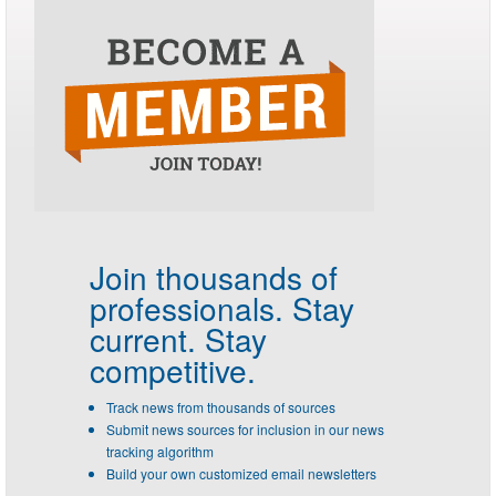
Join thousands of
professionals.
Stay
current. Stay
competitive.
Track news from thousands of sources
Submit news sources for inclusion in our news
tracking algorithm
Build your own customized email newsletters