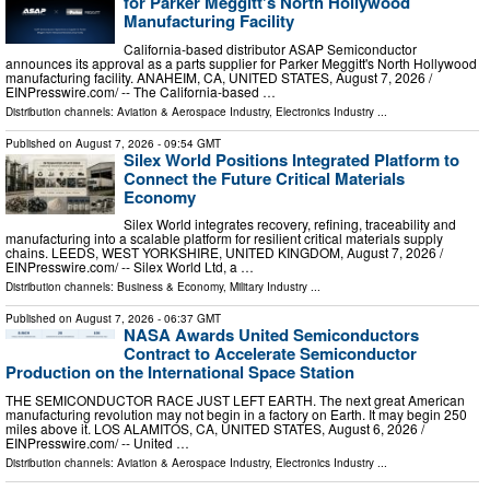
for Parker Meggitt's North Hollywood
Manufacturing Facility
California-based distributor ASAP Semiconductor
announces its approval as a parts supplier for Parker Meggitt's North Hollywood
manufacturing facility. ANAHEIM, CA, UNITED STATES, August 7, 2026 /⁨
EINPresswire.com⁩/ -- The California-based …
Distribution channels:
Aviation & Aerospace Industry
,
Electronics Industry
...
Published on
August 7, 2026
- 09:54 GMT
Silex World Positions Integrated Platform to
Connect the Future Critical Materials
Economy
Silex World integrates recovery, refining, traceability and
manufacturing into a scalable platform for resilient critical materials supply
chains. LEEDS, WEST YORKSHIRE, UNITED KINGDOM, August 7, 2026 /⁨
EINPresswire.com⁩/ -- Silex World Ltd, a …
Distribution channels:
Business & Economy
,
Military Industry
...
Published on
August 7, 2026
- 06:37 GMT
NASA Awards United Semiconductors
Contract to Accelerate Semiconductor
Production on the International Space Station
THE SEMICONDUCTOR RACE JUST LEFT EARTH. The next great American
manufacturing revolution may not begin in a factory on Earth. It may begin 250
miles above it. LOS ALAMITOS, CA, UNITED STATES, August 6, 2026 /⁨
EINPresswire.com⁩/ -- United …
Distribution channels:
Aviation & Aerospace Industry
,
Electronics Industry
...