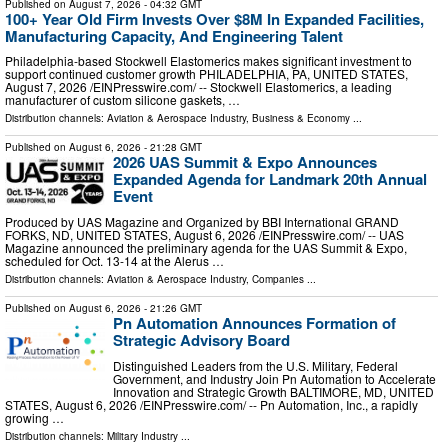
Published on
August 7, 2026
- 04:32 GMT
100+ Year Old Firm Invests Over $8M In Expanded Facilities,
Manufacturing Capacity, And Engineering Talent
Philadelphia-based Stockwell Elastomerics makes significant investment to
support continued customer growth PHILADELPHIA, PA, UNITED STATES,
August 7, 2026 /⁨EINPresswire.com⁩/ -- Stockwell Elastomerics, a leading
manufacturer of custom silicone gaskets, …
Distribution channels:
Aviation & Aerospace Industry
,
Business & Economy
...
Published on
August 6, 2026
- 21:28 GMT
2026 UAS Summit & Expo Announces
Expanded Agenda for Landmark 20th Annual
Event
Produced by UAS Magazine and Organized by BBI International GRAND
FORKS, ND, UNITED STATES, August 6, 2026 /⁨EINPresswire.com⁩/ -- UAS
Magazine announced the preliminary agenda for the UAS Summit & Expo,
scheduled for Oct. 13-14 at the Alerus …
Distribution channels:
Aviation & Aerospace Industry
,
Companies
...
Published on
August 6, 2026
- 21:26 GMT
Pn Automation Announces Formation of
Strategic Advisory Board
Distinguished Leaders from the U.S. Military, Federal
Government, and Industry Join Pn Automation to Accelerate
Innovation and Strategic Growth BALTIMORE, MD, UNITED
STATES, August 6, 2026 /⁨EINPresswire.com⁩/ -- Pn Automation, Inc., a rapidly
growing …
Distribution channels:
Military Industry
...