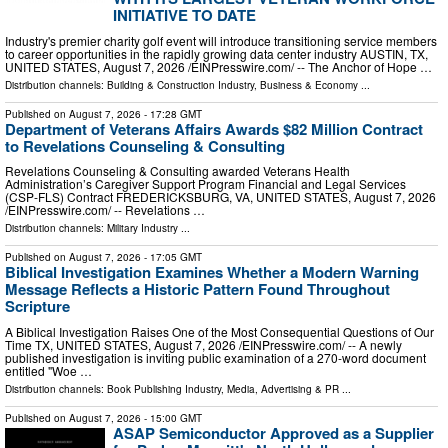
INITIATIVE TO DATE
Industry's premier charity golf event will introduce transitioning service members
to career opportunities in the rapidly growing data center industry AUSTIN, TX,
UNITED STATES, August 7, 2026 /⁨EINPresswire.com⁩/ -- The Anchor of Hope …
Distribution channels:
Building & Construction Industry
,
Business & Economy
...
Published on
August 7, 2026
- 17:28 GMT
Department of Veterans Affairs Awards $82 Million Contract
to Revelations Counseling & Consulting
Revelations Counseling & Consulting awarded Veterans Health
Administration’s Caregiver Support Program Financial and Legal Services
(CSP-FLS) Contract FREDERICKSBURG, VA, UNITED STATES, August 7, 2026
/⁨EINPresswire.com⁩/ -- Revelations …
Distribution channels:
Military Industry
...
Published on
August 7, 2026
- 17:05 GMT
Biblical Investigation Examines Whether a Modern Warning
Message Reflects a Historic Pattern Found Throughout
Scripture
A Biblical Investigation Raises One of the Most Consequential Questions of Our
Time TX, UNITED STATES, August 7, 2026 /⁨EINPresswire.com⁩/ -- A newly
published investigation is inviting public examination of a 270-word document
entitled "Woe …
Distribution channels:
Book Publishing Industry
,
Media, Advertising & PR
...
Published on
August 7, 2026
- 15:00 GMT
ASAP Semiconductor Approved as a Supplier