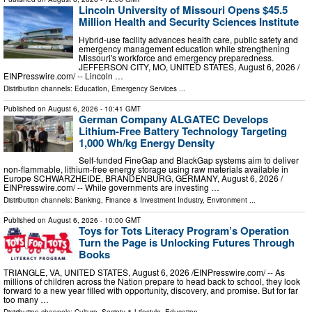
Lincoln University of Missouri Opens $45.5
Million Health and Security Sciences Institute
Hybrid-use facility advances health care, public safety and
emergency management education while strengthening
Missouri's workforce and emergency preparedness.
JEFFERSON CITY, MO, UNITED STATES, August 6, 2026 /⁨
EINPresswire.com⁩/ -- Lincoln …
Distribution channels:
Education
,
Emergency Services
...
Published on
August 6, 2026
- 10:41 GMT
German Company ALGATEC Develops
Lithium-Free Battery Technology Targeting
1,000 Wh/kg Energy Density
Self-funded FineGap and BlackGap systems aim to deliver
non-flammable, lithium-free energy storage using raw materials available in
Europe SCHWARZHEIDE, BRANDENBURG, GERMANY, August 6, 2026 /⁨
EINPresswire.com⁩/ -- While governments are investing …
Distribution channels:
Banking, Finance & Investment Industry
,
Environment
...
Published on
August 6, 2026
- 10:00 GMT
Toys for Tots Literacy Program’s Operation
Turn the Page is Unlocking Futures Through
Books
TRIANGLE, VA, UNITED STATES, August 6, 2026 /⁨EINPresswire.com⁩/ -- As
millions of children across the Nation prepare to head back to school, they look
forward to a new year filled with opportunity, discovery, and promise. But for far
too many …
Distribution channels:
Culture, Society & Lifestyle
,
Education
...