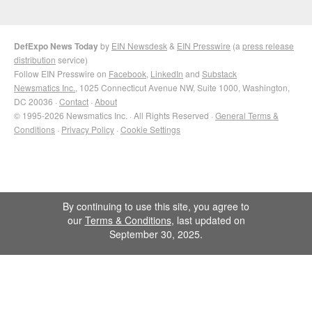
DefExpo News Today
by
EIN Newsdesk
&
EIN Presswire
(a
press release
distribution
service)
Follow EIN Presswire on
Facebook
,
LinkedIn
and
Substack
Newsmatics Inc.
, 1025 Connecticut Avenue NW, Suite 1000, Washington,
DC 20036 ·
Contact
·
About
© 1995-2026 Newsmatics Inc. · All Rights Reserved ·
General Terms &
Conditions
·
Privacy Policy
·
Cookie Settings
By continuing to use this site, you agree to
our
Terms & Conditions
, last updated on
September 30, 2025.