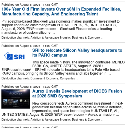
Published on
August 6, 2026
- 17:56 GMT
100+ Year Old Firm Invests Over $8M In Expanded Facilities,
Manufacturing Capacity, And Engineering Talent
Philadelphia-based Stockwell Elasatomerics makes significant investment to
support continued customer growth PHILADELPHIA, PA, UNITED STATES,
August 6, 2026 /⁨EINPresswire.com⁩/ -- Stockwell Elastomerics, a leading
manufacturer of custom silicone …
Distribution channels:
Aviation & Aerospace Industry
,
Business & Economy
...
Published on
August 6, 2026
- 14:00 GMT
SRI to relocate Silicon Valley headquarters to
its PARC campus
This space made history. The innovation continues. MENLO
PARK, CA, UNITED STATES, August 6, 2026 /⁨
EINPresswire.com⁩/ -- SRI will relocate its headquarters to its Palo Alto-based
PARC campus, bringing its Silicon Valley teams and labs together in …
Distribution channels:
Business & Economy
,
Companies
...
Published on
August 6, 2026
- 13:30 GMT
Aurex Unveils Development of DICES Fusion
at 2026 SMD Symposium
New concept reflects Aurex's continued investment in next-
generation mission capabilities across AI, missile defense,
hypersonics, and space technologies HUNTSVILLE, AL,
UNITED STATES, August 6, 2026 /⁨EINPresswire.com⁩/ -- Aurex, a mission- …
Distribution channels:
Aviation & Aerospace Industry
,
Business & Economy
...
Published on
August 6, 2026
- 12:00 GMT