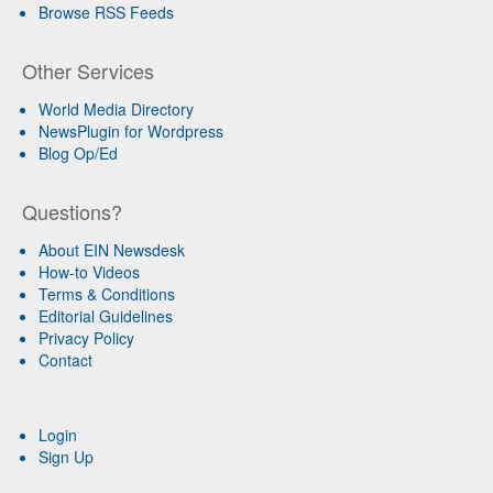
Browse RSS Feeds
Other Services
World Media Directory
NewsPlugin for Wordpress
Blog Op/Ed
Questions?
About EIN Newsdesk
How-to Videos
Terms & Conditions
Editorial Guidelines
Privacy Policy
Contact
Login
Sign Up