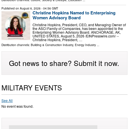
Published on
August 6, 2026
- 04:56 GMT
Christine Hopkins Named to Enterprising
Women Advisory Board
Christine Hopkins, President, CEO, and Managing Owner of
the ASCI Family of Companies, has been appointed to the
Enterprising Women Advisory Board. ANCHORAGE, AK,
UNITED STATES, August 5, 2026 /⁨EINPresswire.com⁩/ --
Christine Hopkins, President, …
Distribution channels:
Building & Construction Industry
,
Energy Industry
...
Got news to share? Submit it now.
MILITARY EVENTS
See All
No event was found.