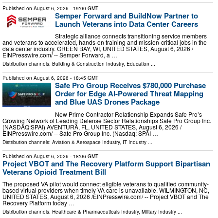
Published on
August 6, 2026
- 19:00 GMT
Semper Forward and BuildNow Partner to
Launch Veterans into Data Center Careers
Strategic alliance connects transitioning service members
and veterans to accelerated, hands-on training and mission-critical jobs in the
data center industry. GREEN BAY, WI, UNITED STATES, August 6, 2026 /⁨
EINPresswire.com⁩/ -- Semper Forward, a …
Distribution channels:
Building & Construction Industry
,
Education
...
Published on
August 6, 2026
- 18:45 GMT
Safe Pro Group Receives $780,000 Purchase
Order for Edge AI-Powered Threat Mapping
and Blue UAS Drones Package
New Prime Contractor Relationship Expands Safe Pro’s
Growing Network of Leading Defense Sector Relationships Safe Pro Group Inc.
(NASDAQ:SPAI) AVENTURA, FL, UNITED STATES, August 6, 2026 /⁨
EINPresswire.com⁩/ -- Safe Pro Group Inc. (Nasdaq: SPAI …
Distribution channels:
Aviation & Aerospace Industry
,
IT Industry
...
Published on
August 6, 2026
- 18:06 GMT
Project VBOT and The Recovery Platform Support Bipartisan
Veterans Opioid Treatment Bill
The proposed VA pilot would connect eligible veterans to qualified community-
based virtual providers when timely VA care is unavailable. WILMINGTON, NC,
UNITED STATES, August 6, 2026 /⁨EINPresswire.com⁩/ -- Project VBOT and The
Recovery Platform today …
Distribution channels:
Healthcare & Pharmaceuticals Industry
,
Military Industry
...