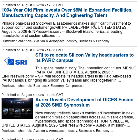
Published on
August 6, 2026
- 17:56 GMT
100+ Year Old Firm Invests Over $8M In Expanded Facilities,
Manufacturing Capacity, And Engineering Talent
Philadelphia-based Stockwell Elasatomerics makes significant investment to
support continued customer growth PHILADELPHIA, PA, UNITED STATES,
August 6, 2026 /⁨EINPresswire.com⁩/ -- Stockwell Elastomerics, a leading
manufacturer of custom silicone …
Distribution channels:
Aviation & Aerospace Industry
,
Business & Economy
...
Published on
August 6, 2026
- 14:00 GMT
SRI to relocate Silicon Valley headquarters to
its PARC campus
This space made history. The innovation continues. MENLO
PARK, CA, UNITED STATES, August 6, 2026 /⁨
EINPresswire.com⁩/ -- SRI will relocate its headquarters to its Palo Alto-based
PARC campus, bringing its Silicon Valley teams and labs together in …
Distribution channels:
Business & Economy
,
Companies
...
Published on
August 6, 2026
- 13:30 GMT
Aurex Unveils Development of DICES Fusion
at 2026 SMD Symposium
New concept reflects Aurex's continued investment in next-
generation mission capabilities across AI, missile defense,
hypersonics, and space technologies HUNTSVILLE, AL,
UNITED STATES, August 6, 2026 /⁨EINPresswire.com⁩/ -- Aurex, a mission- …
Distribution channels:
Aviation & Aerospace Industry
,
Business & Economy
...
Published on
August 6, 2026
- 12:00 GMT