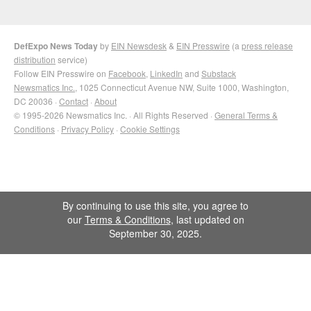
DefExpo News Today
by
EIN Newsdesk
&
EIN Presswire
(a
press release
distribution
service)
Follow EIN Presswire on
Facebook
,
LinkedIn
and
Substack
Newsmatics Inc.
, 1025 Connecticut Avenue NW, Suite 1000, Washington,
DC 20036 ·
Contact
·
About
© 1995-2026 Newsmatics Inc. · All Rights Reserved ·
General Terms &
Conditions
·
Privacy Policy
·
Cookie Settings
By continuing to use this site, you agree to
our
Terms & Conditions
, last updated on
September 30, 2025.