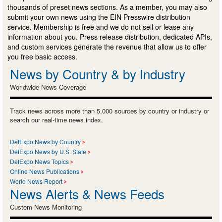
thousands of preset news sections. As a member, you may also
submit your own news using the EIN Presswire distribution
service. Membership is free and we do not sell or lease any
information about you. Press release distribution, dedicated APIs,
and custom services generate the revenue that allow us to offer
you free basic access.
News by Country & by Industry
Worldwide News Coverage
Track news across more than 5,000 sources by country or industry or
search our real-time news index.
DefExpo News by Country
DefExpo News by U.S. State
DefExpo News Topics
Online News Publications
World News Report
News Alerts & News Feeds
Custom News Monitoring