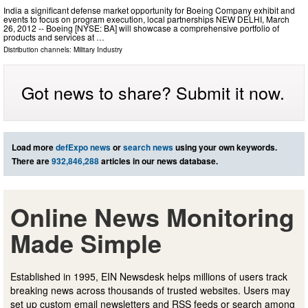
India a significant defense market opportunity for Boeing Company exhibit and
events to focus on program execution, local partnerships NEW DELHI, March
26, 2012 -- Boeing [NYSE: BA] will showcase a comprehensive portfolio of
products and services at …
Distribution channels:
Military Industry
Got news to share? Submit it now.
Load more
defExpo news
or
search news
using your own keywords.
There are
932,846,288
articles in our news database.
Online News Monitoring
Made Simple
Established in 1995, EIN Newsdesk helps millions of users track
breaking news across thousands of trusted websites. Users may
set up custom email newsletters and RSS feeds or search among