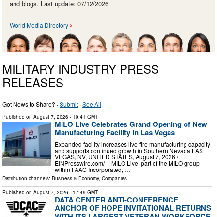
and blogs. Last update: 07/12/2026
World Media Directory
MILITARY INDUSTRY PRESS
RELEASES
Got News to Share? ·
Submit
·
See All
Published on
August 7, 2026
- 19:41 GMT
MILO Live Celebrates Grand Opening of New
Manufacturing Facility in Las Vegas
Expanded facility increases live-fire manufacturing capacity
and supports continued growth in Southern Nevada LAS
VEGAS, NV, UNITED STATES, August 7, 2026 /⁨
EINPresswire.com⁩/ -- MILO Live, part of the MILO group
within FAAC Incorporated, …
Distribution channels:
Business & Economy
,
Companies
...
Published on
August 7, 2026
- 17:49 GMT
DATA CENTER ANTI-CONFERENCE
ANCHOR OF HOPE INVITATIONAL RETURNS
WITH ITS LARGEST VETERAN WORKFORCE