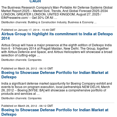
CAGR
The Business Research Company's Man-Portable Air Defense Systems Global
Market Report 2025 – Market Size, Trends, And Global Forecast 2025-2034
LONDON, GREATER LONDON, UNITED KINGDOM, August 27, 2025 /⁨
EINPresswire.com⁩/ -- Get 30% Off All …
Distribution channels:
Building & Construction Industry
,
Business & Economy
...
Published on
January 17, 2014
- 10:49 GMT
Airbus Group to highlight its commitment to India at Defexpo
2014
Airbus Group will have a major presence at the eighth edition of Defexpo India
from 6 - 9 February 2014 at Pragati Maidan, New Delhi. The Group, together
with Airbus Defence and Space, and Airbus Helicopters will showcase a broad
selection of cutting-edge …
Distribution channels:
Companies
Published on
March 26, 2012
- 06:10 GMT
Boeing to Showcase Defense Portfolio for Indian Market at
Defexpo
India a significant defense market opportunity for Boeing Company exhibit and
events to focus on program execution, local partnerships NEW DELHI, March
26, 2012 -- Boeing [NYSE: BA] will showcase a comprehensive portfolio of
products and services at …
Distribution channels:
Companies
Published on
March 26, 2012
- 06:12 GMT
Boeing to Showcase Defense Portfolio for Indian Market at
Defexpo