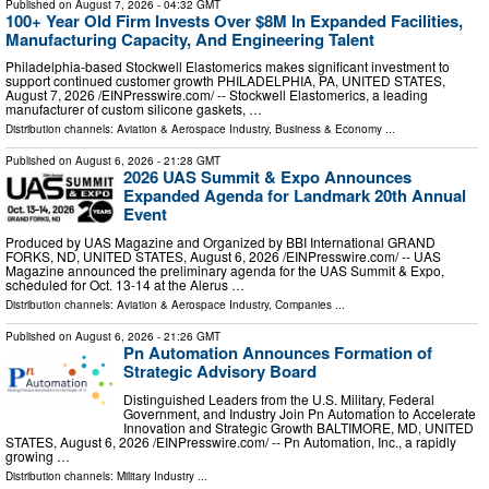
Published on
August 7, 2026
- 04:32 GMT
100+ Year Old Firm Invests Over $8M In Expanded Facilities,
Manufacturing Capacity, And Engineering Talent
Philadelphia-based Stockwell Elastomerics makes significant investment to
support continued customer growth PHILADELPHIA, PA, UNITED STATES,
August 7, 2026 /⁨EINPresswire.com⁩/ -- Stockwell Elastomerics, a leading
manufacturer of custom silicone gaskets, …
Distribution channels:
Aviation & Aerospace Industry
,
Business & Economy
...
Published on
August 6, 2026
- 21:28 GMT
2026 UAS Summit & Expo Announces
Expanded Agenda for Landmark 20th Annual
Event
Produced by UAS Magazine and Organized by BBI International GRAND
FORKS, ND, UNITED STATES, August 6, 2026 /⁨EINPresswire.com⁩/ -- UAS
Magazine announced the preliminary agenda for the UAS Summit & Expo,
scheduled for Oct. 13-14 at the Alerus …
Distribution channels:
Aviation & Aerospace Industry
,
Companies
...
Published on
August 6, 2026
- 21:26 GMT
Pn Automation Announces Formation of
Strategic Advisory Board
Distinguished Leaders from the U.S. Military, Federal
Government, and Industry Join Pn Automation to Accelerate
Innovation and Strategic Growth BALTIMORE, MD, UNITED
STATES, August 6, 2026 /⁨EINPresswire.com⁩/ -- Pn Automation, Inc., a rapidly
growing …
Distribution channels:
Military Industry
...