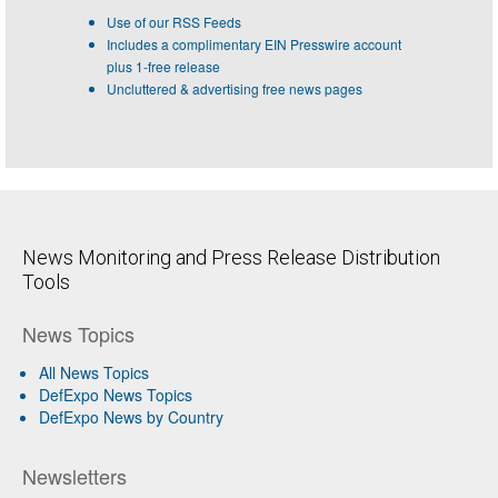
Use of our RSS Feeds
Includes a complimentary EIN Presswire account
plus 1-free release
Uncluttered & advertising free news pages
News Monitoring and Press Release Distribution
Tools
News Topics
All News Topics
DefExpo News Topics
DefExpo News by Country
Newsletters