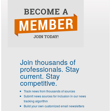
Join thousands of
professionals.
Stay
current. Stay
competitive.
Track news from thousands of sources
Submit news sources for inclusion in our news
tracking algorithm
Build your own customized email newsletters