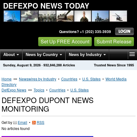
DEFEXPO NEWS TODAY
Questions? +1 (202) 335-3939
Set Up FREE Account
Submit Release
About
News by Country
News by Industry
Sunday, August 9, 2026
·
932,846,288
Articles
Trusted News Since 1995
Get News Alerts
Press Releases
Contact
Home
•••
Newswires by Industry
•
Countries
•
U.S. States
•
World Media
Directory
DefExpo News
•••
Topics
•
Countries
•
U.S. States
DEFEXPO DUPONT NEWS
MONITORING
Get by
Email
•
RSS
No articles found