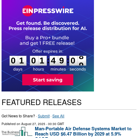
0
1
0
1
4
9
0
8
:
:
0
1
0
1
4
9
0
8
days
hours
minutes
seconds
FEATURED RELEASES
Got News to Share? ·
Submit
·
See All
Published on
August 27, 2025
- 00:30 GMT
Man-Portable Air Defense Systems Market to
Reach USD $6.47 Billion by 2029 at 5.9%