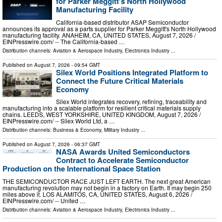
for Parker Meggitt's North Hollywood
Manufacturing Facility
California-based distributor ASAP Semiconductor
announces its approval as a parts supplier for Parker Meggitt's North Hollywood
manufacturing facility. ANAHEIM, CA, UNITED STATES, August 7, 2026 /⁨
EINPresswire.com⁩/ -- The California-based …
Distribution channels:
Aviation & Aerospace Industry
,
Electronics Industry
...
Published on
August 7, 2026
- 09:54 GMT
Silex World Positions Integrated Platform to
Connect the Future Critical Materials
Economy
Silex World integrates recovery, refining, traceability and
manufacturing into a scalable platform for resilient critical materials supply
chains. LEEDS, WEST YORKSHIRE, UNITED KINGDOM, August 7, 2026 /⁨
EINPresswire.com⁩/ -- Silex World Ltd, a …
Distribution channels:
Business & Economy
,
Military Industry
...
Published on
August 7, 2026
- 06:37 GMT
NASA Awards United Semiconductors
Contract to Accelerate Semiconductor
Production on the International Space Station
THE SEMICONDUCTOR RACE JUST LEFT EARTH. The next great American
manufacturing revolution may not begin in a factory on Earth. It may begin 250
miles above it. LOS ALAMITOS, CA, UNITED STATES, August 6, 2026 /⁨
EINPresswire.com⁩/ -- United …
Distribution channels:
Aviation & Aerospace Industry
,
Electronics Industry
...