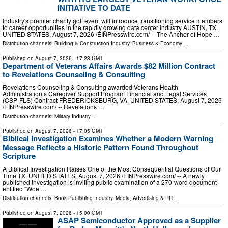
INITIATIVE TO DATE
Industry's premier charity golf event will introduce transitioning service members
to career opportunities in the rapidly growing data center industry AUSTIN, TX,
UNITED STATES, August 7, 2026 /⁨EINPresswire.com⁩/ -- The Anchor of Hope …
Distribution channels:
Building & Construction Industry
,
Business & Economy
...
Published on
August 7, 2026
- 17:28 GMT
Department of Veterans Affairs Awards $82 Million Contract
to Revelations Counseling & Consulting
Revelations Counseling & Consulting awarded Veterans Health
Administration’s Caregiver Support Program Financial and Legal Services
(CSP-FLS) Contract FREDERICKSBURG, VA, UNITED STATES, August 7, 2026
/⁨EINPresswire.com⁩/ -- Revelations …
Distribution channels:
Military Industry
...
Published on
August 7, 2026
- 17:05 GMT
Biblical Investigation Examines Whether a Modern Warning
Message Reflects a Historic Pattern Found Throughout
Scripture
A Biblical Investigation Raises One of the Most Consequential Questions of Our
Time TX, UNITED STATES, August 7, 2026 /⁨EINPresswire.com⁩/ -- A newly
published investigation is inviting public examination of a 270-word document
entitled "Woe …
Distribution channels:
Book Publishing Industry
,
Media, Advertising & PR
...
Published on
August 7, 2026
- 15:00 GMT
ASAP Semiconductor Approved as a Supplier