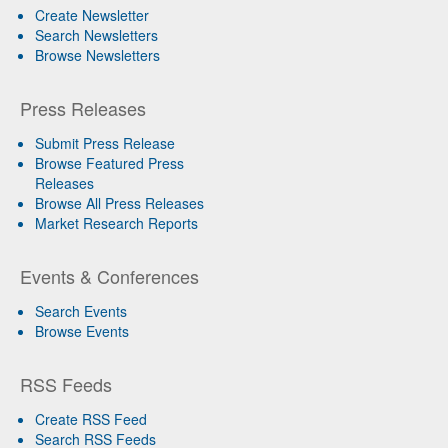
Create Newsletter
Search Newsletters
Browse Newsletters
Press Releases
Submit Press Release
Browse Featured Press
Releases
Browse All Press Releases
Market Research Reports
Events & Conferences
Search Events
Browse Events
RSS Feeds
Create RSS Feed
Search RSS Feeds