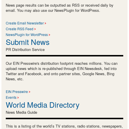
News page results can be outputted as RSS or received daily by
email. You may also use our NewsPlugin for WordPress.
Create Email Newsletter
Create RSS Feed
NewsPlugin for WordPress
Submit News
PR Distribution Service
Our EIN Presswire's distribution footprint reaches millions. You can
upload news which is re-published through EIN Newsdesk, fed into
Twitter and Facebook, and onto partner sites, Google News, Bing
News, etc.
EIN Presswire
Events
World Media Directory
News Media Guide
This is a listing of the world’s TV stations, radio stations, newspapers,