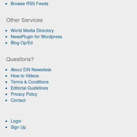
Browse RSS Feeds
Other Services
World Media Directory
NewsPlugin for Wordpress
Blog Op/Ed
Questions?
About EIN Newsdesk
How-to Videos
Terms & Conditions
Editorial Guidelines
Privacy Policy
Contact
Login
Sign Up