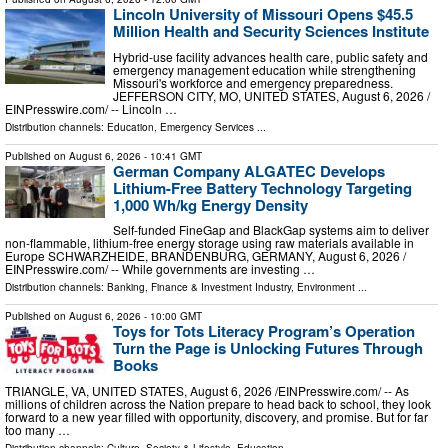
Lincoln University of Missouri Opens $45.5
Million Health and Security Sciences Institute
Hybrid-use facility advances health care, public safety and
emergency management education while strengthening
Missouri's workforce and emergency preparedness.
JEFFERSON CITY, MO, UNITED STATES, August 6, 2026 /⁨
EINPresswire.com⁩/ -- Lincoln …
Distribution channels:
Education
,
Emergency Services
...
Published on
August 6, 2026
- 10:41 GMT
German Company ALGATEC Develops
Lithium-Free Battery Technology Targeting
1,000 Wh/kg Energy Density
Self-funded FineGap and BlackGap systems aim to deliver
non-flammable, lithium-free energy storage using raw materials available in
Europe SCHWARZHEIDE, BRANDENBURG, GERMANY, August 6, 2026 /⁨
EINPresswire.com⁩/ -- While governments are investing …
Distribution channels:
Banking, Finance & Investment Industry
,
Environment
...
Published on
August 6, 2026
- 10:00 GMT
Toys for Tots Literacy Program’s Operation
Turn the Page is Unlocking Futures Through
Books
TRIANGLE, VA, UNITED STATES, August 6, 2026 /⁨EINPresswire.com⁩/ -- As
millions of children across the Nation prepare to head back to school, they look
forward to a new year filled with opportunity, discovery, and promise. But for far
too many …
Distribution channels:
Culture, Society & Lifestyle
,
Education
...