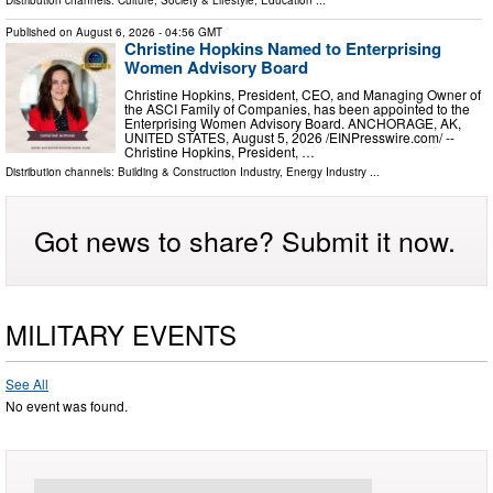
Published on
August 6, 2026
- 04:56 GMT
Christine Hopkins Named to Enterprising
Women Advisory Board
Christine Hopkins, President, CEO, and Managing Owner of
the ASCI Family of Companies, has been appointed to the
Enterprising Women Advisory Board. ANCHORAGE, AK,
UNITED STATES, August 5, 2026 /⁨EINPresswire.com⁩/ --
Christine Hopkins, President, …
Distribution channels:
Building & Construction Industry
,
Energy Industry
...
Got news to share? Submit it now.
MILITARY EVENTS
See All
No event was found.