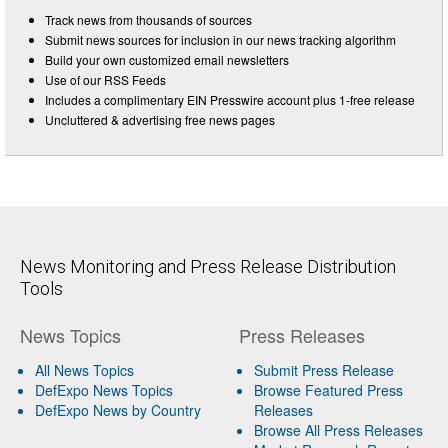
Track news from thousands of sources
Submit news sources for inclusion in our news tracking algorithm
Build your own customized email newsletters
Use of our RSS Feeds
Includes a complimentary EIN Presswire account plus 1-free release
Uncluttered & advertising free news pages
News Monitoring and Press Release Distribution
Tools
News Topics
Press Releases
All News Topics
Submit Press Release
DefExpo News Topics
Browse Featured Press
DefExpo News by Country
Releases
Browse All Press Releases