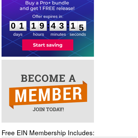
0
1
1
9
4
3
1
4
:
:
0
1
1
9
4
3
1
5
days
hours
minutes
seconds
Free EIN Membership Includes: