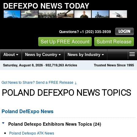
DEFEXPO NEWS TODAY
Questions? +1 (202) 335-3939
Set Up FREE Account
Submit Release
About
News by Country
News by Industry
Saturday, August 8, 2026
·
932,719,263
Articles
Trusted News Since 1995
Get News Alerts
Press Releases
Contact
Got News to Share? Send a FREE Release
↓
POLAND DEFEXPO NEWS TOPICS
Poland DefExpo News
Poland Defexpo Exhibitors News Topics (24)
Poland Defexpo ATK News