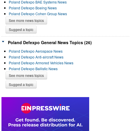
Poland Defexpo BAE Systems News
Poland Defexpo Boeing News
Poland Defexpo Cohen Group News
See more news topics
Suggest a topic
Poland Defexpo General News Topics (26)
Poland Defexpo Aerospace News
Poland Defexpo Anti-aircraft News
Poland Defexpo Armored Vehicles News
Poland Defexpo Ballistic News
See more news topics
Suggest a topic