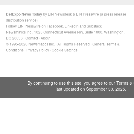
DefExpo News Today
by
EIN Newsdesk
&
EIN Presswire
(a
press release
distribution
service)
Follow EIN Presswire on
Facebook
,
LinkedIn
and
Substack
Newsmatics Inc.
, 1025 Connecticut Avenue NW, Suite 1000, Washington,
DC 20036 ·
Contact
·
About
© 1995-2026 Newsmatics Inc. · All Rights Reserved ·
General Terms &
Conditions
·
Privacy Policy
·
Cookie Settings
By continuing to use this site, you agree to our
Terms & 
last updated on September 30, 2025.