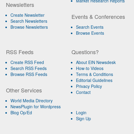
Market Research Reports
Newsletters
Create Newsletter
Events & Conferences
Search Newsletters
Browse Newsletters
Search Events
Browse Events
RSS Feeds
Questions?
Create RSS Feed
About EIN Newsdesk
Search RSS Feeds
How-to Videos
Browse RSS Feeds
Terms & Conditions
Editorial Guidelines
Privacy Policy
Other Services
Contact
World Media Directory
NewsPlugin for Wordpress
Blog Op/Ed
Login
Sign Up