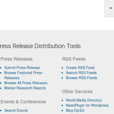
ess Release Distribution Tools
Press Releases
RSS Feeds
Submit Press Release
Create RSS Feed
Browse Featured Press
Search RSS Feeds
Releases
Browse RSS Feeds
Browse All Press Releases
Market Research Reports
Other Services
World Media Directory
Events & Conferences
NewsPlugin for Wordpress
Search Events
Blog Op/Ed