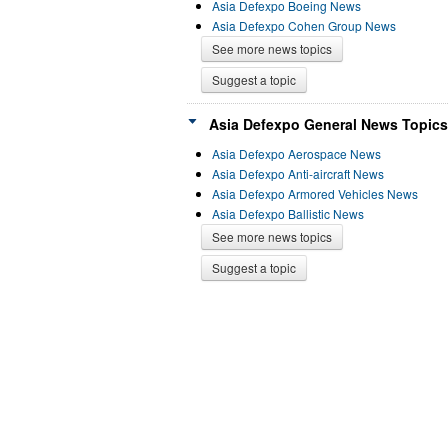
Asia Defexpo Boeing News
Asia Defexpo Cohen Group News
See more news topics
Suggest a topic
Asia Defexpo General News Topics
Asia Defexpo Aerospace News
Asia Defexpo Anti-aircraft News
Asia Defexpo Armored Vehicles News
Asia Defexpo Ballistic News
See more news topics
Suggest a topic