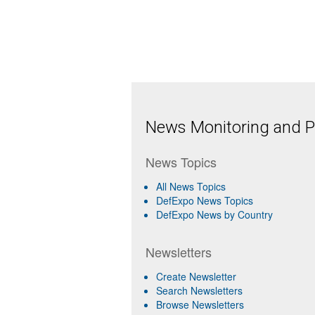
News Monitoring and Pr
News Topics
All News Topics
DefExpo News Topics
DefExpo News by Country
Newsletters
Create Newsletter
Search Newsletters
Browse Newsletters