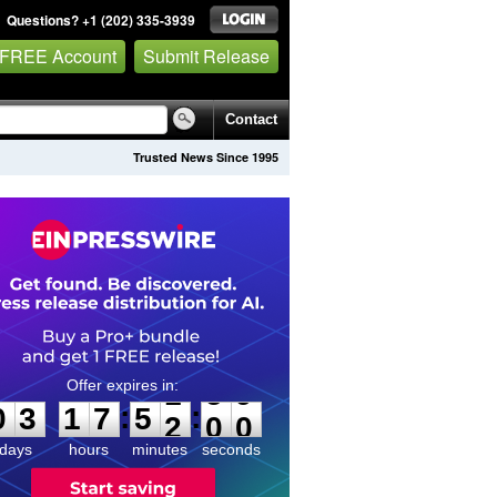
Questions? +1 (202) 335-3939
 FREE Account
Submit Release
Contact
Trusted News Since 1995
0
3
1
7
5
1
5
9
:
:
0
3
1
7
5
1
5
9
days
hours
minutes
seconds