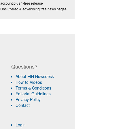
account plus 1-free release
Uncluttered & advertising free news pages
Questions?
About EIN Newsdesk
How-to Videos
Terms & Conditions
Editorial Guidelines
Privacy Policy
Contact
Login