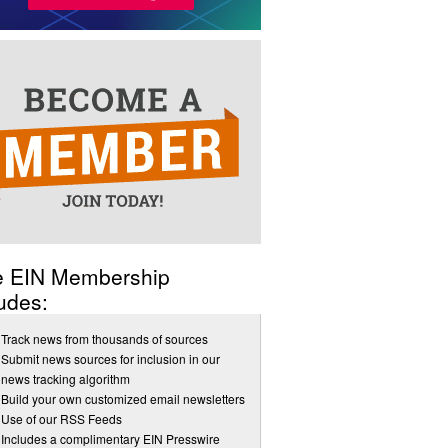
e EIN Membership
udes:
Track news from thousands of sources
Submit news sources for inclusion in our
news tracking algorithm
Build your own customized email newsletters
Use of our RSS Feeds
Includes a complimentary EIN Presswire