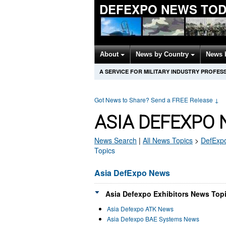
DEFEXPO NEWS TOD
About
News by Country
News 
A SERVICE FOR MILITARY INDUSTRY PROFES
Got News to Share? Send a FREE Release
↓
ASIA DEFEXPO 
News Search
|
All News Topics
>
DefExp
Topics
Asia DefExpo News
Asia Defexpo Exhibitors News Topi
Asia Defexpo ATK News
Asia Defexpo BAE Systems News