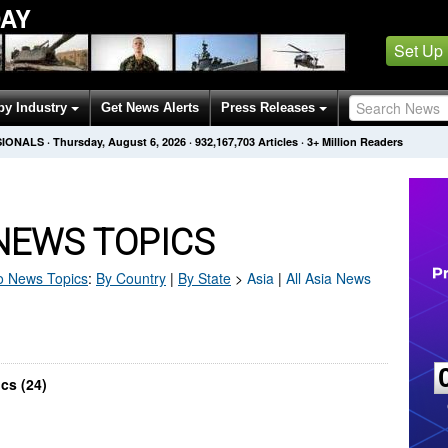
AY
Set Up
by Industry
Get News Alerts
Press Releases
SIONALS
·
Thursday, August 6, 2026
·
932,167,703
Articles
· 3+ Million Readers
NEWS TOPICS
o
News Topics
:
By Country
|
By State
>
Asia
|
All Asia News
cs (24)