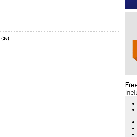
 (26)
Fre
Incl